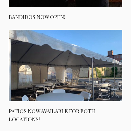
BANDIDOS NOW OPEN!
PATIOS NOW AVAILABLE FOR BOTH
LOCATIONS!