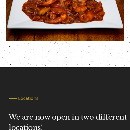
—— Locations
We are now open in two different
locations!