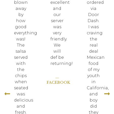
blown
excellent
ordered
away
and
via
by
our
Door
how
server
Dash.
good
was
I was
everything
very
craving
was!
friendly.
the
The
We
real
salsa
will
deal
served
def be
Mexican
!
with
returning!
food
the
of my
chips
youth
—
when
in
FACEBOOK
seated
California,
was
and
delicious
boy
and
did
fresh.
they