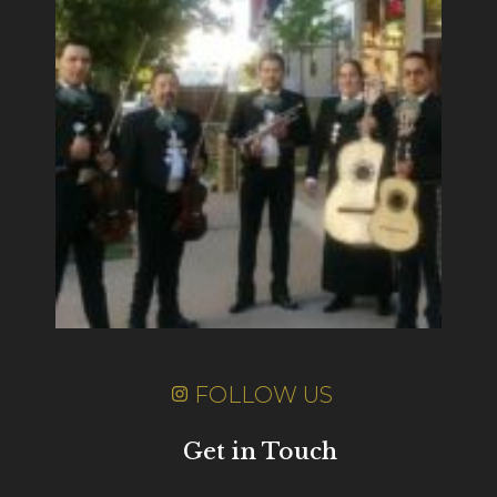
FOLLOW US
Get in Touch