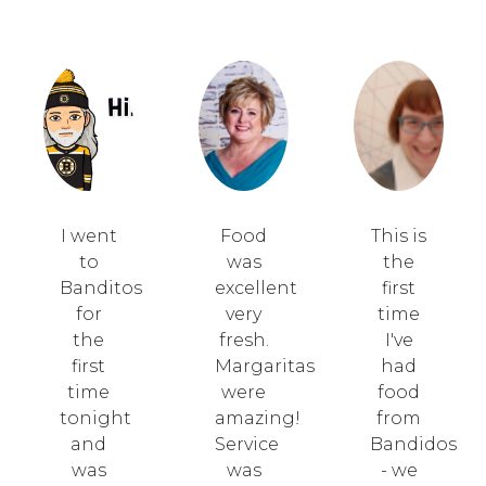
I went
Food
This is
to
was
the
Banditos
excellent
first
for
very
time
the
fresh.
I've
first
Margaritas
had
time
were
food
tonight
amazing!
from
and
Service
Bandidos
was
was
- we