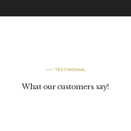
—— TESTIMONIAL
What our customers say!