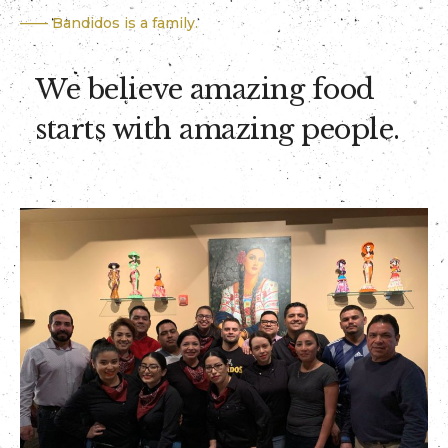
—— Bandidos is a family.
We believe amazing food
starts with amazing people.