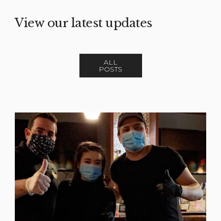
View our latest updates
ALL
POSTS