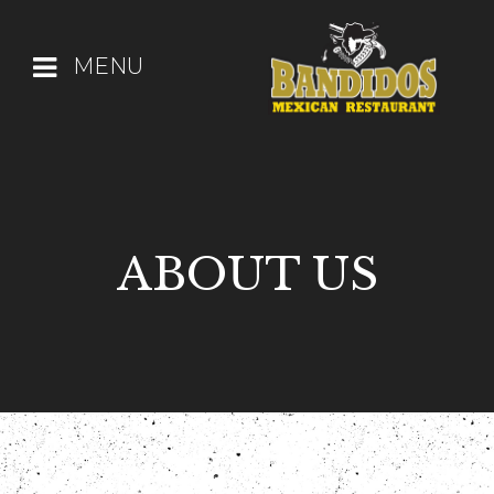
MENU
ABOUT US