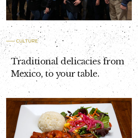
—— CULTURE
Traditional delicacies from
Mexico, to your table.