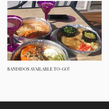
BANDIDOS AVAILABLE TO-GO!