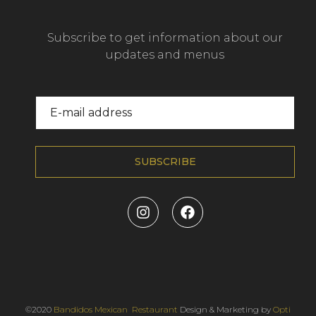
Subscribe to get information about our
updates and menus
SUBSCRIBE
©2020
Bandidos Mexican Restaurant
Design & Marketing by
Opti