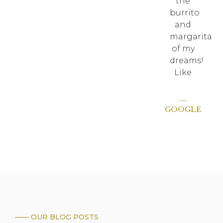
the
burrito
and
margarita
of my
dreams!
Like
—
GOOGLE
—— OUR BLOG POSTS