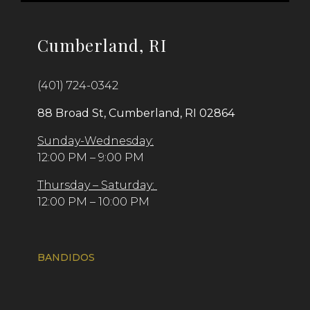
Cumberland, RI
(401) 724-0342
88 Broad St, Cumberland, RI 02864
Sunday-Wednesday:
12:00 PM – 9:00 PM
Thursday – Saturday:
12:00 PM – 10:00 PM
BANDIDOS