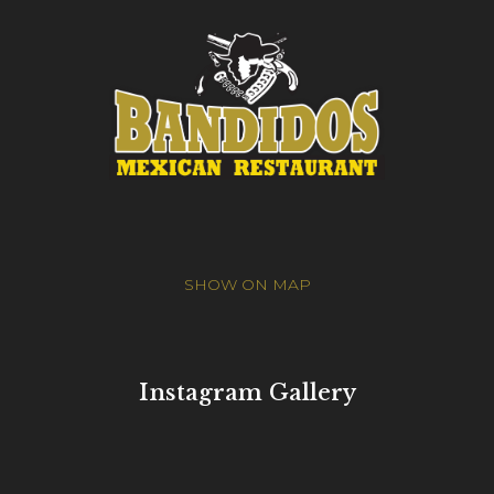
SHOW ON MAP
Instagram Gallery