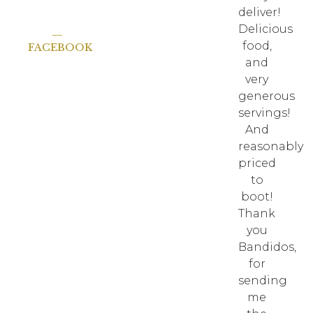
deliver!
Delicious
—
food,
FACEBOOK
and
very
generous
servings!
And
reasonably
priced
to
boot!
Thank
you
Bandidos,
for
sending
me