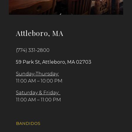
Attleboro, MA
(774) 331-2800
59 Park St, Attleboro, MA 02703
Sunday-Thursday:
11:00 AM – 10:00 PM
Saturday & Friday:
11:00 AM – 11:00 PM
BANDIDOS